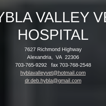
YBLA VALLEY V
7627 Richmond Highway
Alexandria, VA 22306
703-765-9292 fax 703-768-2548
hyblavalleyvet@hotmail.com
dr.deb.hybla@gmail.com