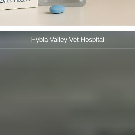
Hybla Valley Vet Hospital