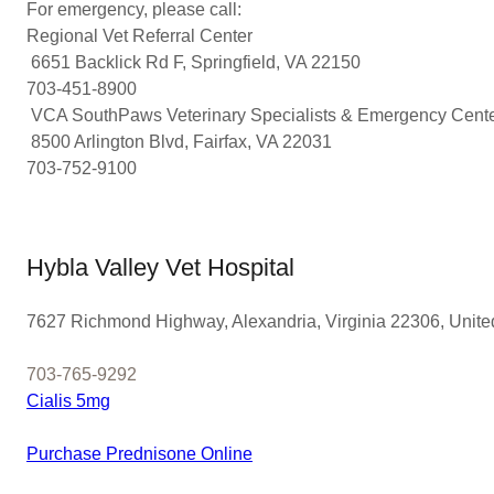
For emergency, please call:
Regional Vet Referral Center
6651 Backlick Rd F, Springfield, VA 22150
703-451-8900
VCA SouthPaws Veterinary Specialists & Emergency Cent
8500 Arlington Blvd, Fairfax, VA 22031
703-752-9100
Hybla Valley Vet Hospital
7627 Richmond Highway, Alexandria, Virginia 22306, Unite
703-765-9292
Cialis 5mg
Purchase Prednisone Online