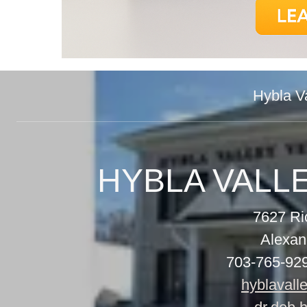
Hybla Va
7627 R
Alexan
703-765-92
hyblavall