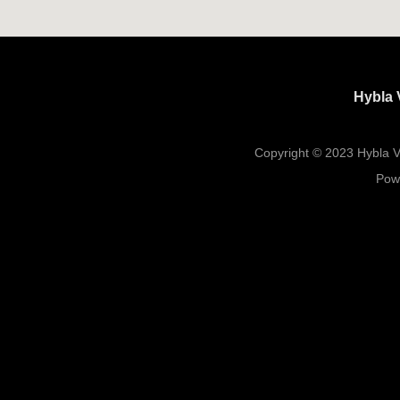
Hybla 
Copyright © 2023 Hybla Va
Pow