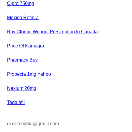
Cipro 750mg
Mexico Retin-a
Buy Clomid Without Prescription In Canada
Price Of Kamagra
Pharmacy Buy
Propecia 1mg Yahoo
Nexium 20mg
Tadalafil
dr.deb.hybla@gmail.com