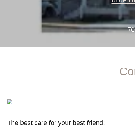
dr.deb.
70
Co
The best care for your best friend!