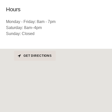
Hours
Monday - Friday: 8am - 7pm
Saturday: 8am–4pm
Sunday: Closed
GET DIRECTIONS