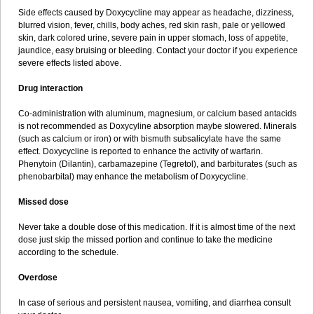
Side effects caused by Doxycycline may appear as headache, dizziness,
blurred vision, fever, chills, body aches, red skin rash, pale or yellowed
skin, dark colored urine, severe pain in upper stomach, loss of appetite,
jaundice, easy bruising or bleeding. Contact your doctor if you experience
severe effects listed above.
Drug interaction
Co-administration with aluminum, magnesium, or calcium based antacids
is not recommended as Doxycyline absorption maybe slowered. Minerals
(such as calcium or iron) or with bismuth subsalicylate have the same
effect. Doxycycline is reported to enhance the activity of warfarin.
Phenytoin (Dilantin), carbamazepine (Tegretol), and barbiturates (such as
phenobarbital) may enhance the metabolism of Doxycycline.
Missed dose
Never take a double dose of this medication. If it is almost time of the next
dose just skip the missed portion and continue to take the medicine
according to the schedule.
Overdose
In case of serious and persistent nausea, vomiting, and diarrhea consult