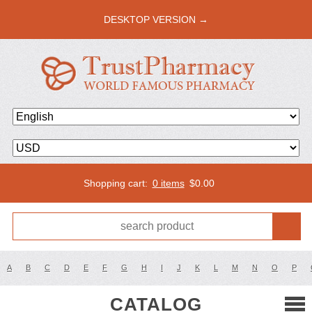
DESKTOP VERSION →
Shopping cart:
0 items
$
0.00
A
B
C
D
E
F
G
H
I
J
K
L
M
N
O
P
CATALOG