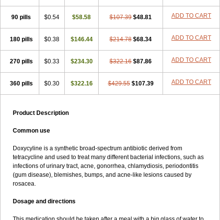
ADD TO CART
90 pills
$0.54
$58.58
$107.39
$48.81
ADD TO CART
180 pills
$0.38
$146.44
$214.78
$68.34
ADD TO CART
270 pills
$0.33
$234.30
$322.16
$87.86
ADD TO CART
360 pills
$0.30
$322.16
$429.55
$107.39
Product Description
Common use
Doxycyline is a synthetic broad-spectrum antibiotic derived from
tetracycline and used to treat many different bacterial infections, such as
infections of urinary tract, acne, gonorrhea, chlamydiosis, periodontitis
(gum disease), blemishes, bumps, and acne-like lesions caused by
rosacea.
Dosage and directions
This medication should be taken after a meal with a big glass of water to