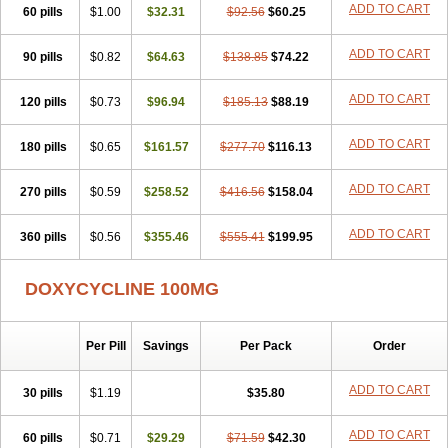
ADD TO CART
60 pills
Doxiten bio
$1.00
Doxitin
Doxivet
$32.31
Doxivit
$92.56
Doxlin
$60.25
Doxoral
Doxsig
Doxy
Doxybene
Doxycap
Doxycat
Doxycin
Doxyclin
Doxycyclin
Doxycyclinum
Doxycyl
Doxydar
Doxyderm
Doxyderma
Doxydyn
ADD TO CART
90 pills
$0.82
$64.63
$138.85
$74.22
Doxyfar
Doxyferm
Doxyhexal
Doxylag
Doxylan
Doxylets
Doxylin
Doxylis
Doxymax
Doxymed
Doxymina
Doxymix
Doxymono
ADD TO CART
120 pills
Doxymycin
$0.73
Doxypal
Doxypalu
$96.94
Doxypharm
$185.13
$88.19
Doxyphat
Doxyprex
Doxyprotect
Doxyratio
Doxyseptin
Doxysina
Doxysol
Doxyson
Doxystad
Doxytab
Doxytrex
Doxyval
Doxyvet
Doxyveto
Doxyvit
ADD TO CART
180 pills
$0.65
$161.57
$277.70
$116.13
Dumoxin
Duradox
E-doxy
Efracea
Esteveciclina
Etidoxina
Fatrociclina
Frakas
Granudoxy
Grodoxin
Heska
Hiramicin
ADD TO CART
270 pills
Impalamycin
$0.59
Impedox
$258.52
Interdoxin
Ladoxyn
$416.56
$158.04
Lenticiline
Mardox
Mededoxi
Medidox
Medomycin
Megadox
Microdox
Microvibrate
Mildox
Miraclin
Monadox
Monocline
Monodoks
Monodoxin
Mydox
ADD TO CART
360 pills
$0.56
$355.46
$555.41
$199.95
Novimax
Oracea
Oraycea
Oriodox
Ornicure
Otosal
Paldomycin
Peledox
Periostat
Perlium doxyval
Piperamycin
Pluridoxina
Primadox
Proderma
Protectina
Psittavet
Pulmodox
Rasenamycin
DOXYCYCLINE 100MG
Relyomycin
Remicyn
Remycin
Reomycin
Respidox
Retens
Rexilen
Ronaxan
Rudocyclin
Servidoxyne
Siclidon
Sigadoxin
Similitine
Smilitene
Soldoxin
Soludox
Spanor
Subramycin
Per Pill
Savings
Per Pack
Order
Tabernil
Tasmacyclin akne
Teradoxin
Tolexine
Unidox
Unidox solutab
Velacin
Verboril
Vetadoxi
Vetridox
Vibazine
Vibra
Vibracina
Vibradox
Vibramicina
Vibramycin
Vibramycine n
ADD TO CART
30 pills
$1.19
$35.80
Vibranord
Vibravenosa
Vibravet
Vidox
Vitrocin
Vivradoxil
Wanmycin
Zadorin
ADD TO CART
60 pills
$0.71
$29.29
$71.59
$42.30