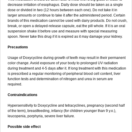
decrease irritation of esophagus. Daily dose should be taken as a single
dose or divided in two (12 hours between each one). Do not take it in
larger amounts or continue to take it after the administered period. Certain
brands of this medication cannot be used with dairy products. Do not crush,
break, or open a delayed-release capsule, eat the pill whole. If it is an oral
suspension shake it before use and measure with special measuring
spoon. Never take this drug if it is expired as it may damage your kidney.
Precautions
Usage of Doxycycline during growth of teeth may result in their permanent
color change. Avoid exposure of your body to prolonged UV radiation
during treatment and 4-5 days after it. If long treatment with this medication
is prescribed a regular monitoring of peripheral blood cell content, liver
function tests and determination of nitrogen and urea in serum are
required.
Contraindications
Hypersensitivity to Doxycycline and tetracyclines, pregnancy (second half
of the term), breastfeeding, infancy (for children younger than 9 y.o.),
leucopenia, porphyria, severe liver failure.
Possible side effect