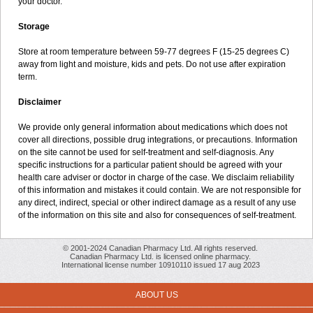
your doctor.
Storage
Store at room temperature between 59-77 degrees F (15-25 degrees C)
away from light and moisture, kids and pets. Do not use after expiration
term.
Disclaimer
We provide only general information about medications which does not
cover all directions, possible drug integrations, or precautions. Information
on the site cannot be used for self-treatment and self-diagnosis. Any
specific instructions for a particular patient should be agreed with your
health care adviser or doctor in charge of the case. We disclaim reliability
of this information and mistakes it could contain. We are not responsible for
any direct, indirect, special or other indirect damage as a result of any use
of the information on this site and also for consequences of self-treatment.
© 2001-2024 Canadian Pharmacy Ltd. All rights reserved.
Canadian Pharmacy Ltd. is licensed online pharmacy.
International license number 10910110 issued 17 aug 2023
ABOUT US