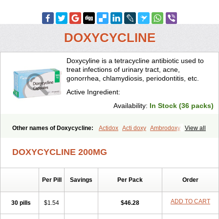
DOXYCYCLINE
Doxycyline is a tetracycline antibiotic used to
treat infections of urinary tract, acne,
gonorrhea, chlamydiosis, periodontitis, etc.
Active Ingredient:
Availability:
In Stock (36 packs)
Other names of Doxycycline:
Actidox
Acti doxy
Ambrodoxy
View all
Ambroxol
Amermycin
Antodox
Apdox
Asidox
Asolmicina
Atridox
Bactidox
Bassado
Bidoxi
Bio-doxi
Biodoxi
Biomoxin
Bistor
DOXYCYCLINE 200MG
Bronmycin
By-mycin
Calierdoxina
Ciclidoxan
Ciclonal
Clinofug d
Compomix
Cyclidox
Deoxymykoin
Docdoxycy
Dohixat
Doksiciklin
Doksin
Doksy
Doksycyklina
Doprovet
Doryx
Dosil
Dotur
Dovicin
Per Pill
Savings
Per Pack
Order
Doxacil
Doxacin
Doxakne
Doxam
Doxat
Doxi-1
Doxiac
Doxibiot
Doxibiotic
Doxibrom
Doxicap
Doxiciclina
Doxicin
Doxiclat
Doxiclin
Doxicline
Doxiclival
Doxiclor
Doxicon
Doxicor
Doxicrisol
ADD TO CART
30 pills
$1.54
$46.28
Doxigen
Doxil
Doxilina
Doximal
Doximar
Doximicina
Doximycin
Doxine
Doxinyl
Doxipan
Doxiplus
Doxirobe
Doxiryl
Doxitab